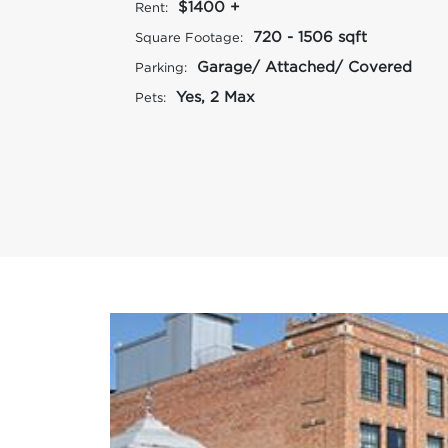
$1400 +
Rent:
720 - 1506 sqft
Square Footage:
Garage/ Attached/ Covered
Parking:
Yes, 2 Max
Pets: