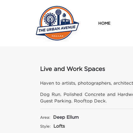
HOME
Live and Work Spaces
Haven to artists, photographers, architect
Dog Run. Polished Concrete and Hardwo
Guest Parking. Rooftop Deck.
Deep Ellum
Area:
Lofts
Style: