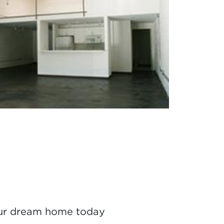
ur dream home today