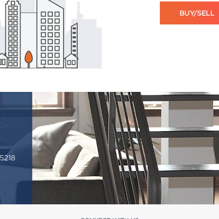
BUY/SELL
5218