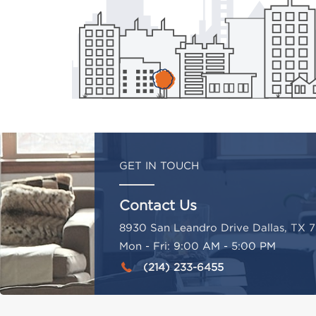
GET IN TOUCH
Contact Us
8930 San Leandro Drive Dallas, TX 7
Mon - Fri: 9:00 AM - 5:00 PM
(214) 233-6455