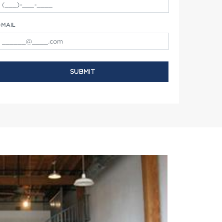
-MAIL
SUBMIT