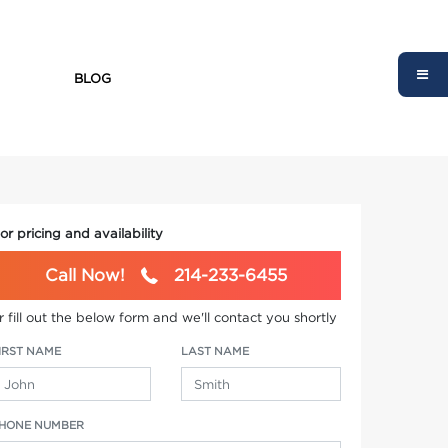
BLOG
or pricing and availability
Call Now!
214-233-6455
r fill out the below form and we'll contact you shortly
IRST NAME
LAST NAME
HONE NUMBER