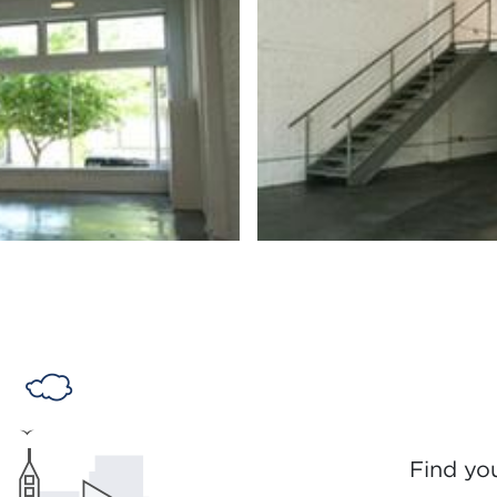
Find yo