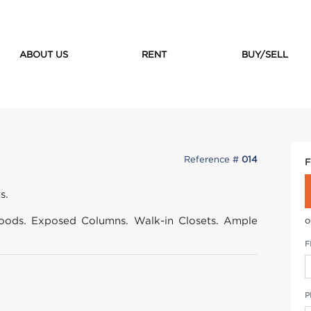
ABOUT US
RENT
BUY/SELL
Reference #
014
F
s.
ods. Exposed Columns. Walk-in Closets. Ample
o
F
P