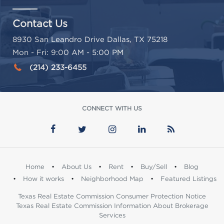
Contact Us
8930 San Leandro Drive Dallas, TX 75218
Mon - Fri: 9:00 AM - 5:00 PM
(214) 233-6455
CONNECT WITH US
Home
•
About Us
•
Rent
•
Buy/Sell
•
Blog
•
How it works
•
Neighborhood Map
•
Featured Listings
Texas Real Estate Commission Consumer Protection Notice
Texas Real Estate Commission Information About Brokerage
Services