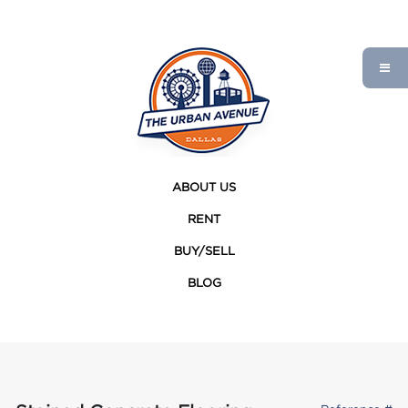
ABOUT US
RENT
BUY/SELL
BLOG