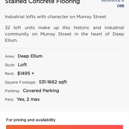
Stained Concrete Flooring
Reference #
088
Industrial lofts with character on Murray Street
32 loft units make up this historic and industrial
community on Murray Street in the heart of Deep
Ellum.
Deep Ellum
Area:
Loft
Style:
$1495 +
Rent:
531-1662 sqft
Square Footage:
Covered Parking
Parking:
Yes, 2 max
Pets:
For pricing and availability