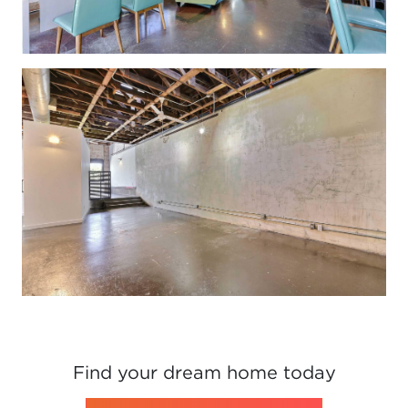
Find your dream home today