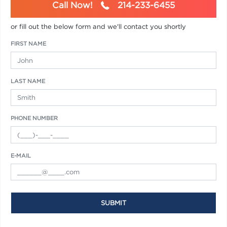
Call Now!
214-233-6455
or fill out the below form and we'll contact you shortly
FIRST NAME
LAST NAME
PHONE NUMBER
E-MAIL
SUBMIT