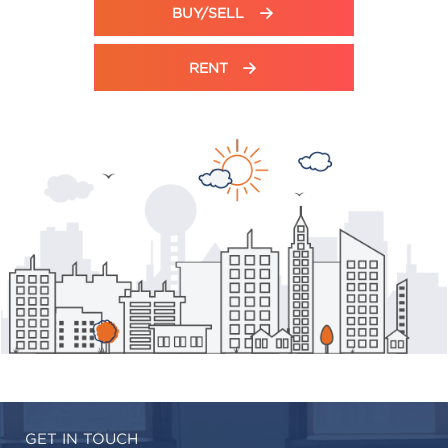
BUY/SELL
RENT
GET IN TOUCH