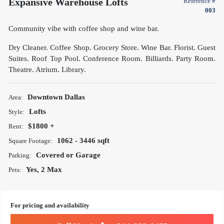
Expansive Warehouse Lofts
Reference #
003
Community vibe with coffee shop and wine bar.
Dry Cleaner. Coffee Shop. Grocery Store. Wine Bar. Florist. Guest
Suites. Roof Top Pool. Conference Room. Billiards. Party Room.
Theatre. Atrium. Library.
Downtown Dallas
Area:
Lofts
Style:
$1800 +
Rent:
1062 - 3446 sqft
Square Footage:
Covered or Garage
Parking:
Yes, 2 Max
Pets:
For pricing and availability