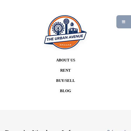
ABOUT US
RENT
BUY/SELL
BLOG