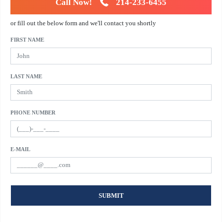
Call Now!
214-233-6455
or fill out the below form and we'll contact you shortly
FIRST NAME
LAST NAME
PHONE NUMBER
E-MAIL
SUBMIT