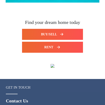
Find your dream home today
BUY/SELL
RENT
GET IN TOUCH
Contact Us