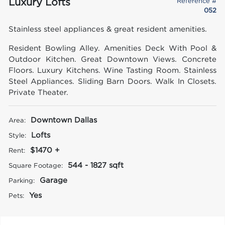
Luxury Lofts
Reference #
052
Stainless steel appliances & great resident amenities.
Resident Bowling Alley. Amenities Deck With Pool &
Outdoor Kitchen. Great Downtown Views. Concrete
Floors. Luxury Kitchens. Wine Tasting Room. Stainless
Steel Appliances. Sliding Barn Doors. Walk In Closets.
Private Theater.
Downtown Dallas
Area:
Lofts
Style:
$1470 +
Rent:
544 - 1827 sqft
Square Footage:
Garage
Parking:
Yes
Pets: