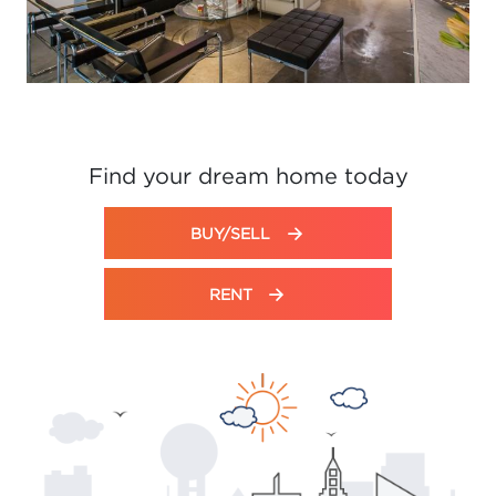
Find your dream home today
BUY/SELL
RENT