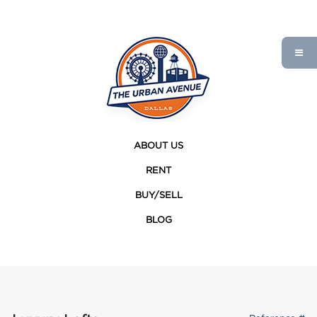
ABOUT US
RENT
BUY/SELL
BLOG