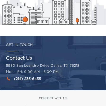
GET IN TOUCH
Contact Us
8930 San Leandro Drive Dallas, TX 75218
Mon - Fri: 9:00 AM - 5:00 PM
(214) 233-6455
CONNECT WITH US