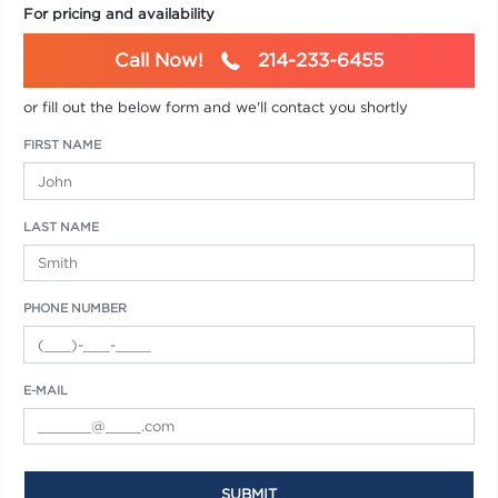
For pricing and availability
Call Now!
214-233-6455
or fill out the below form and we'll contact you shortly
FIRST NAME
LAST NAME
PHONE NUMBER
E-MAIL
SUBMIT