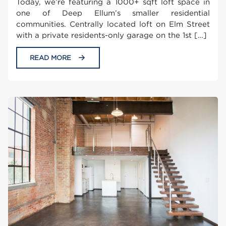
Today, we’re featuring a 1000+ sqft loft space in
one of Deep Ellum’s smaller residential
communities. Centrally located loft on Elm Street
with a private residents-only garage on the 1st […]
READ MORE