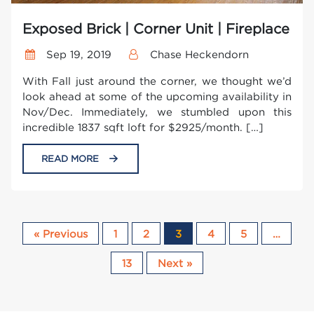
Exposed Brick | Corner Unit | Fireplace
Sep 19, 2019
Chase Heckendorn
With Fall just around the corner, we thought we’d
look ahead at some of the upcoming availability in
Nov/Dec. Immediately, we stumbled upon this
incredible 1837 sqft loft for $2925/month. […]
READ MORE
« Previous
1
2
3
4
5
…
13
Next »