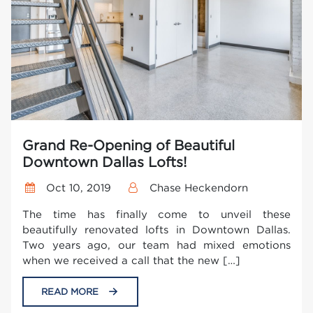
Grand Re-Opening of Beautiful
Downtown Dallas Lofts!
Oct 10, 2019
Chase Heckendorn
The time has finally come to unveil these
beautifully renovated lofts in Downtown Dallas.
Two years ago, our team had mixed emotions
when we received a call that the new […]
READ MORE