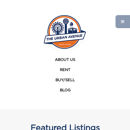
ABOUT US
RENT
BUY/SELL
BLOG
Featured Listings