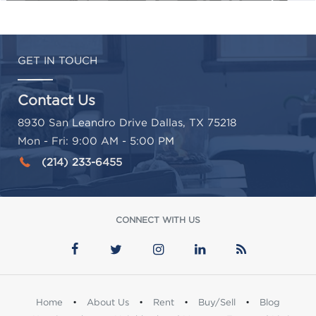
GET IN TOUCH
Contact Us
8930 San Leandro Drive Dallas, TX 75218
Mon - Fri: 9:00 AM - 5:00 PM
(214) 233-6455
CONNECT WITH US
Home
•
About Us
•
Rent
•
Buy/Sell
•
Blog