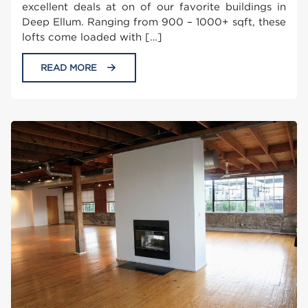
excellent deals at on of our favorite buildings in
Deep Ellum. Ranging from 900 – 1000+ sqft, these
lofts come loaded with […]
READ MORE