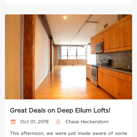
Great Deals on Deep Ellum Lofts!
Oct 01, 2019
Chase Heckendorn
This afternoon, we were just made aware of some