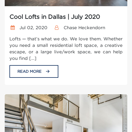
Cool Lofts in Dallas | July 2020
Jul 02, 2020
Chase Heckendorn
Lofts — that’s what we do. We love them. Whether
you need a small residential loft space, a creative
escape, or a large live/work space, we can help
you find […]
READ MORE