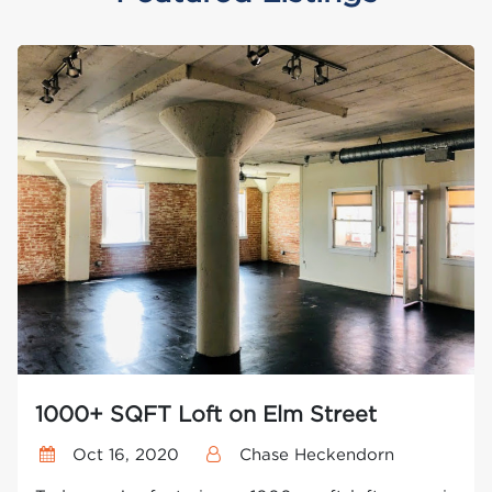
1000+ SQFT Loft on Elm Street
Oct 16, 2020
Chase Heckendorn