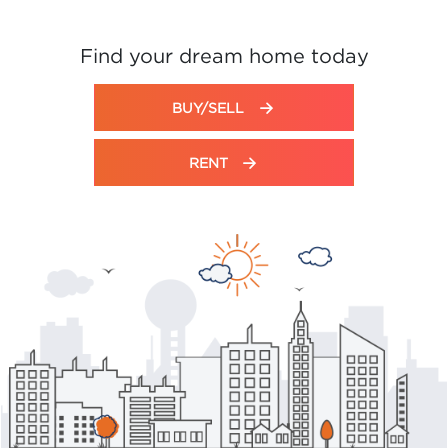
Find your dream home today
BUY/SELL
RENT