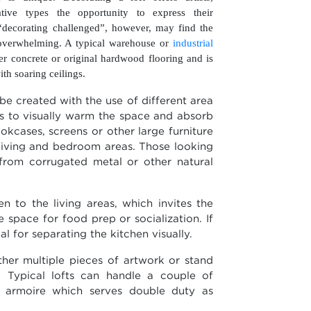
tive types the opportunity to express their
 “decorating challenged”, however, may find the
overwhelming. A typical warehouse or
industrial
er concrete or original hardwood flooring and is
th soaring ceilings.
be created with the use of different area
ps to visually warm the space and absorb
okcases, screens or other large furniture
 living and bedroom areas. Those looking
from corrugated metal or other natural
n to the living areas, which invites the
e space for food prep or socialization. If
eal for separating the kitchen visually.
ther multiple pieces of artwork or stand
. Typical lofts can handle a couple of
or armoire which serves double duty as