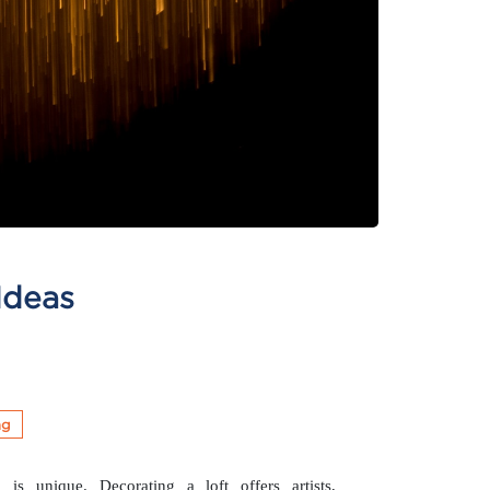
Ideas
ng
 is unique. Decorating a loft offers artists,