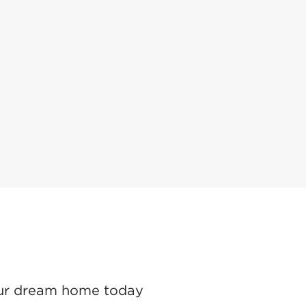
ur dream home today