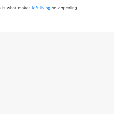
gs is what makes
loft living
so appealing.