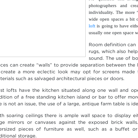
photographers and crea
individuality. The more
wide open spaces a bit 
loft
is going to have eith
usually one open space wi
Room definition can 
rugs, which also hel
sound. The use of bo
eces can create “walls” to provide separation between the
 create a more eclectic look may opt for screens made 
terials such as salvaged architectural pieces or doors.
st lofts have the kitchen situated along one wall and ope
dition of a free standing kitchen island or bar to offer mor
e is not an issue, the use of a large, antique farm table is id
th soaring ceilings there is ample wall space to display ei
rge mirrors or canvases against the exposed brick walls
ersized pieces of furniture as well, such as a buffet 
ditional storage.