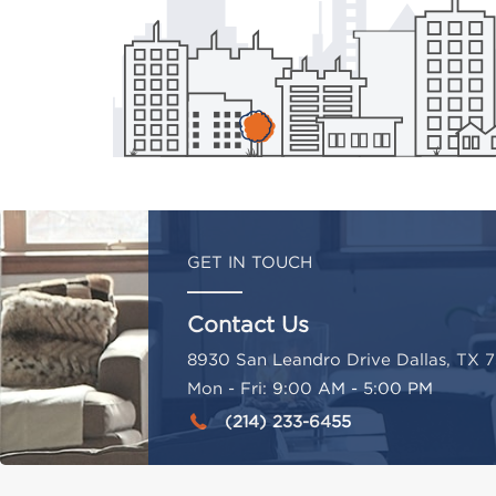
GET IN TOUCH
Contact Us
8930 San Leandro Drive Dallas, TX 7
Mon - Fri: 9:00 AM - 5:00 PM
(214) 233-6455