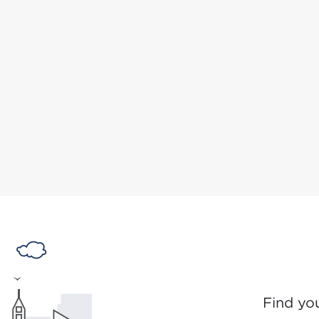
Find yo