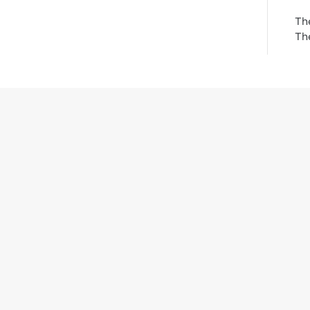
Th
The