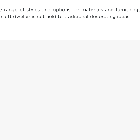
e range of styles and options for materials and furnishin
 loft dweller is not held to traditional decorating ideas.