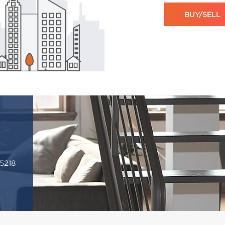
BUY/SELL
5218