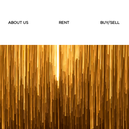
ABOUT US
RENT
BUY/SELL