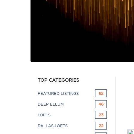
TOP CATEGORIES
FEATURED LISTINGS
62
DEEP ELLUM
46
LOFTS
23
DALLAS LOFTS
22