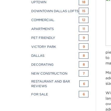
UPTOWN
18
DOWNTOWN DALLAS LOFTS
15
COMMERCIAL
12
APARTMENTS
11
PET FRIENDLY
9
VICTORY PARK
9
pi
DALLAS
8
to
ma
DECORATING
8
Mo
NEW CONSTRUCTION
7
ad
RESTAURANT AND BAR
siz
6
REVIEWS
Wi
FOR SALE
6
la
ov
ad