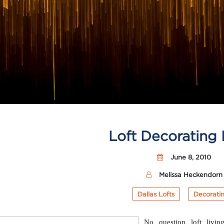
Loft Decorating 
June 8, 2010
Melissa Heckendorn
Dallas Lofts
Decorati
No question loft living