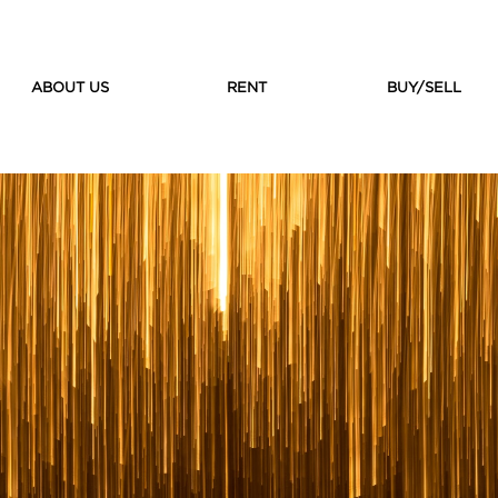
ABOUT US
RENT
BUY/SELL