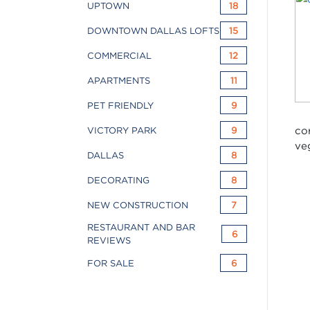
UPTOWN
18
DOWNTOWN DALLAS LOFTS
15
COMMERCIAL
12
APARTMENTS
11
PET FRIENDLY
9
co
VICTORY PARK
9
ve
DALLAS
8
DECORATING
8
NEW CONSTRUCTION
7
RESTAURANT AND BAR
6
REVIEWS
FOR SALE
6