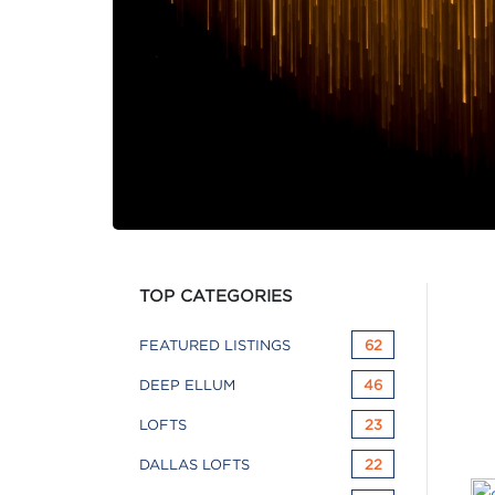
TOP CATEGORIES
FEATURED LISTINGS
62
DEEP ELLUM
46
LOFTS
23
DALLAS LOFTS
22