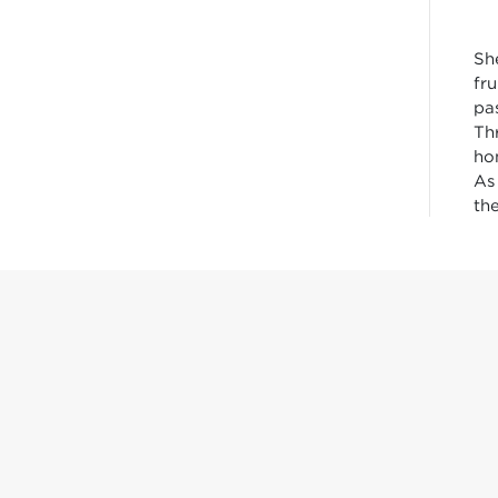
Sh
fr
pa
Th
ho
As
th