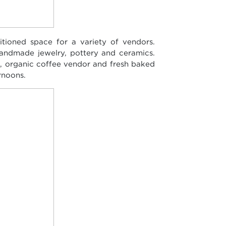
tioned space for a variety of vendors.
handmade jewelry, pottery and ceramics.
i, organic coffee vendor and fresh baked
rnoons.