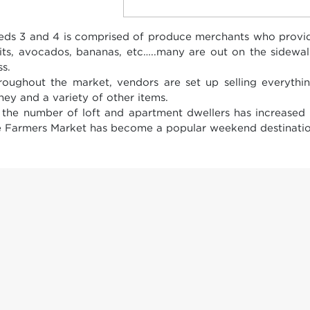
eds 3 and 4 is comprised of produce merchants who provide
uits, avocados, bananas, etc…..many are out on the sidewa
ss.
roughout the market, vendors are set up selling everythin
ney and a variety of other items.
 the number of loft and apartment dwellers has increased
e Farmers Market has become a popular weekend destinatio