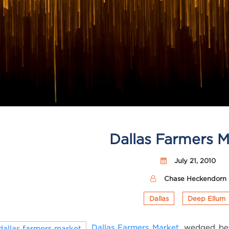
Dallas Farmers M
July 21, 2010
Chase Heckendorn
Dallas
Deep Ellum
Dallas Farmers Market
, wedged be