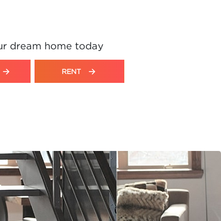
ur dream home today
RENT