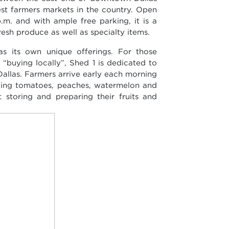
est farmers markets in the country. Open
.m. and with ample free parking, it is a
resh produce as well as specialty items.
s its own unique offerings. For those
“buying locally”, Shed 1 is dedicated to
 Dallas. Farmers arrive early each morning
uding tomatoes, peaches, watermelon and
 storing and preparing their fruits and