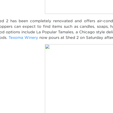
ed 2 has been completely renovated and offers air-condi
oppers can expect to find items such as candles, soaps, 
od options include La Popular Tamales, a Chicago style del
ods.
Texoma Winery
now pours at Shed 2 on Saturday afte