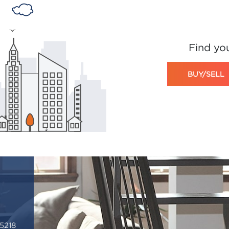
Find yo
BUY/SELL
5218