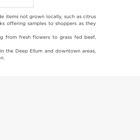
 items not grown locally, such as citrus
lks offering samples to shoppers as they
g from fresh flowers to grass fed beef,
 in the Deep Ellum and downtown areas,
n.