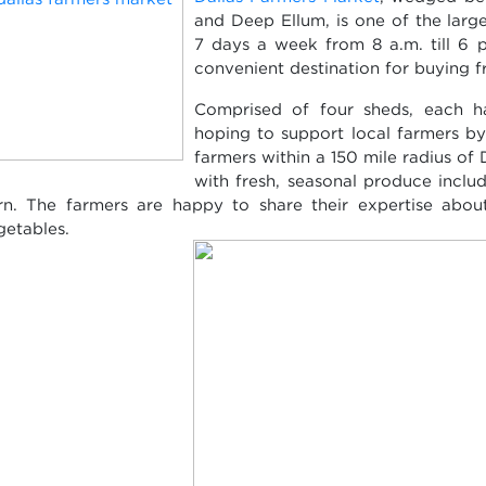
and Deep Ellum, is one of the larg
7 days a week from 8 a.m. till 6 p
convenient destination for buying f
Comprised of four sheds, each ha
hoping to support local farmers by 
farmers within a 150 mile radius of
with fresh, seasonal produce incl
rn. The farmers are happy to share their expertise about
getables.