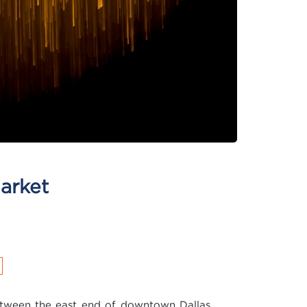
arket
tween the east end of downtown Dallas