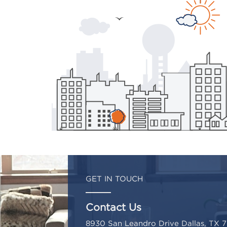
GET IN TOUCH
Contact Us
8930 San Leandro Drive Dallas, TX 7