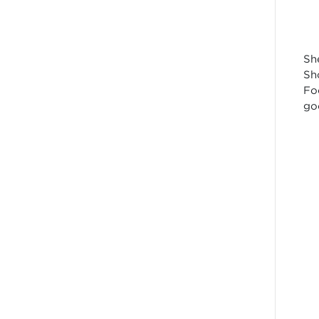
Sh
Sh
Fo
go