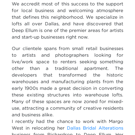
We accredit most of this success to the support
for local business and welcoming atmosphere
that defines this neighborhood. We specialize in
lofts all over Dallas, and have discovered that
Deep
Ellum
is one of the premier areas for artists
and start-up businesses right now.
Our clientele spans from small retail businesses
to artists and photographers looking for
live/work space to renters seeking something
other than a traditional apartment. The
developers that transformed the historic
warehouses and manufacturing plants from the
early 1900s made a great decision in converting
these existing structures into warehouse lofts.
Many of these spaces are now zoned for mixed-
use, attracting a community of creative residents
and business alike.
I recently had the chance to work with Margo
West in relocating her
Dallas Bridal Alterations
business from Richardson to Deep
Ellum
. Her