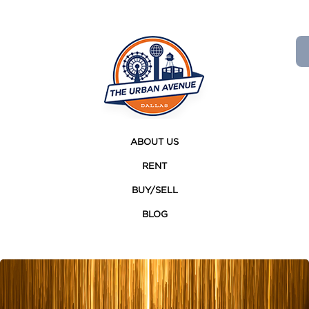
ABOUT US
RENT
BUY/SELL
BLOG