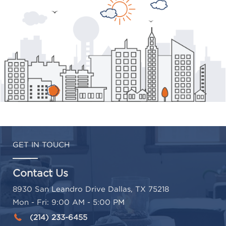
GET IN TOUCH
Contact Us
8930 San Leandro Drive Dallas, TX 75218
Mon - Fri: 9:00 AM - 5:00 PM
(214) 233-6455