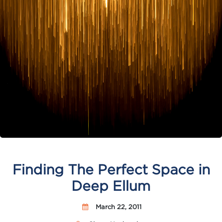
Finding The Perfect Space in
Deep Ellum
March 22, 2011