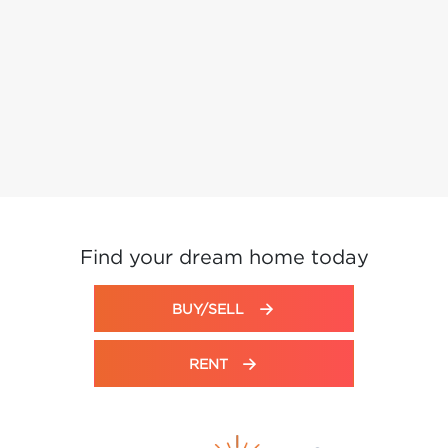
Find your dream home today
BUY/SELL
RENT