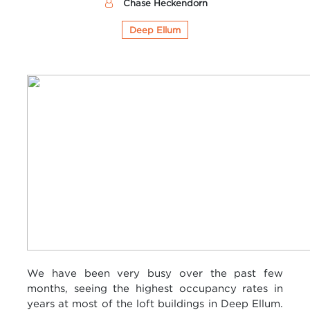
Chase Heckendorn
Deep Ellum
We have been very busy over the past few
months, seeing the highest occupancy rates in
years at most of the loft buildings in Deep
Ellum
.