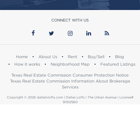
CONNECT WITH US
Home
•
About Us
•
Rent
•
Buy/Sell
•
Blog
•
How it works
•
Neighborhood Map
•
Featured Listings
Texas Real Estate Commission Consumer Protection Notice
Texas Real Estate Commission Information About Brokerage
Services
Copyright © 2026 dallatxlofts.com | Dallas Lofts | The Urban Avenue | License#
9002560