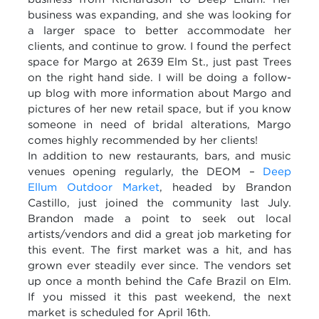
business was expanding, and she was looking for
a larger space to better accommodate her
clients, and continue to grow. I found the perfect
space for Margo at 2639 Elm St., just past Trees
on the right hand side. I will be doing a follow-
up blog with more information about Margo and
pictures of her new retail space, but if you know
someone in need of bridal alterations, Margo
comes highly recommended by her clients!
In addition to new restaurants, bars, and music
venues opening regularly, the DEOM –
Deep
Ellum Outdoor Market
, headed by Brandon
Castillo, just joined the community last July.
Brandon made a point to seek out local
artists/vendors and did a great job marketing for
this event. The first market was a hit, and has
grown ever steadily ever since. The vendors set
up once a month behind the Cafe Brazil on Elm.
If you missed it this past weekend, the next
market is scheduled for April 16th.