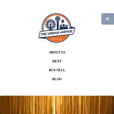
ABOUT US
RENT
BUY/SELL
BLOG