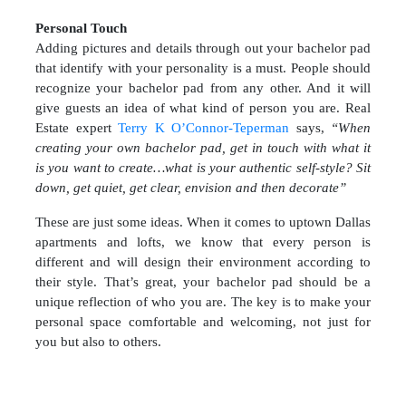
Personal Touch
Adding pictures and details through out your bachelor pad
that identify with your personality is a must. People should
recognize your bachelor pad from any other. And it will
give guests an idea of what kind of person you are. Real
Estate expert
Terry K O’Connor-Teperman
says,
“When
creating your own bachelor pad, get in touch with what it
is you want to create…what is your authentic self-style? Sit
down, get quiet, get clear, envision and then decorate”
These are just some ideas. When it comes to uptown Dallas
apartments and lofts, we know that every person is
different and will design their environment according to
their style. That’s great, your bachelor pad should be a
unique reflection of who you are. The key is to make your
personal space comfortable and welcoming, not just for
you but also to others.