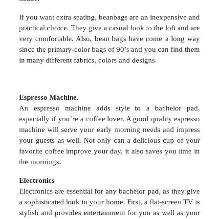
If you want extra seating, beanbags are an inexpensive and
practical choice. They give a casual look to the loft and are
very comfortable. Also, bean bags have come a long way
since the primary-color bags of 90’s and you can find them
in many different fabrics, colors and designs.
Espresso Machine.
An espresso machine adds style to a bachelor pad,
especially if you’re a coffee lover. A good quality espresso
machine will serve your early morning needs and impress
your guests as well. Not only can a delicious cup of your
favorite coffee improve your day, it also saves you time in
the mornings.
Electronics
Electronics are essential for any bachelor pad, as they give
a sophisticated look to your home. First, a flat-screen TV is
stylish and provides entertainment for you as well as your