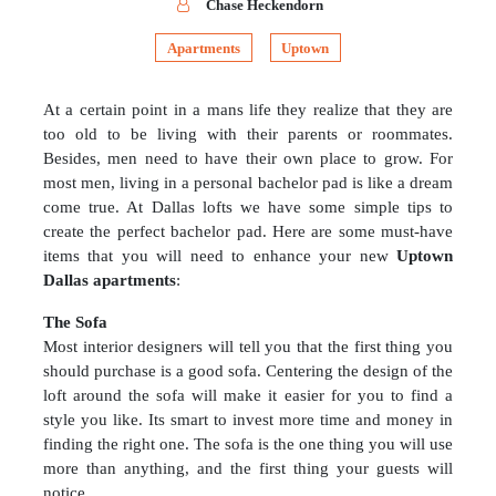
Chase Heckendorn
Apartments
Uptown
At a certain point in a mans life they realize that they are
too old to be living with their parents or roommates.
Besides, men need to have their own place to grow. For
most men, living in a personal bachelor pad is like a dream
come true. At Dallas lofts we have some simple tips to
create the perfect bachelor pad. Here are some must-have
items that you will need to enhance your new
Uptown
Dallas apartments
:
The Sofa
Most interior designers will tell you that the first thing you
should purchase is a good sofa. Centering the design of the
loft around the sofa will make it easier for you to find a
style you like. Its smart to invest more time and money in
finding the right one. The sofa is the one thing you will use
more than anything, and the first thing your guests will
notice.