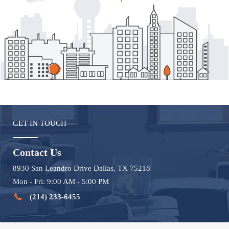
GET IN TOUCH
Contact Us
8930 San Leandro Drive Dallas, TX 75218
Mon - Fri: 9:00 AM - 5:00 PM
(214) 233-6455