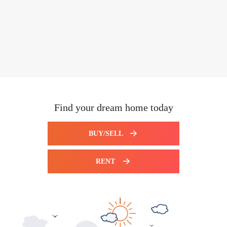
Find your dream home today
BUY/SELL
RENT