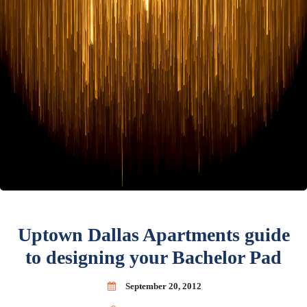
Uptown Dallas Apartments guide
to designing your Bachelor Pad
September 20, 2012