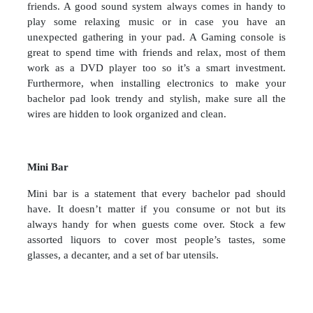
friends. A good sound system always comes in handy to
play some relaxing music or in case you have an
unexpected gathering in your pad. A Gaming console is
great to spend time with friends and relax, most of them
work as a DVD player too so it’s a smart investment.
Furthermore, when installing electronics to make your
bachelor pad look trendy and stylish, make sure all the
wires are hidden to look organized and clean.
Mini Bar
Mini bar is a statement that every bachelor pad should
have. It doesn’t matter if you consume or not but its
always handy for when guests come over. Stock a few
assorted liquors to cover most people’s tastes, some
glasses, a decanter, and a set of bar utensils.