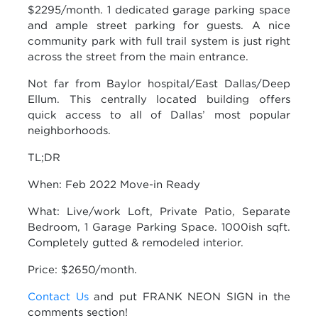
$2295/month. 1 dedicated garage parking space
and ample street parking for guests. A nice
community park with full trail system is just right
across the street from the main entrance.
Not far from Baylor hospital/East Dallas/Deep
Ellum. This centrally located building offers
quick access to all of Dallas’ most popular
neighborhoods.
TL;DR
When: Feb 2022 Move-in Ready
What: Live/work Loft, Private Patio, Separate
Bedroom, 1 Garage Parking Space. 1000ish sqft.
Completely gutted & remodeled interior.
Price: $2650/month.
Contact Us
and put FRANK NEON SIGN in the
comments section!