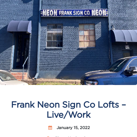
Frank Neon Sign Co Lofts –
Live/Work
January 15, 2022