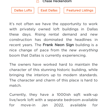
Chase Heckendorn
Dallas Lofts
East Dallas
Featured Listings
It’s not often we have the opportunity to work
with privately owned loft buildings in Dallas
these days. Rising rental demand and new
construction has dominated the headlines in
recent years. The
Frank Neon Sign
building is a
nice change of pace from the
new everything
boom that Dallas is currently experiencing.
The owners have worked hard to maintain the
character of this stunning historic building, while
bringing the interiors up to modern standards.
The character and charm of this place is hard to
match.
Currently, they have a 1000ish sqft walk-up
live/work loft with a separate bedroom available
for move-in Jan 2022, available for