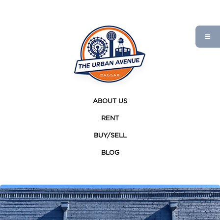
ABOUT US
RENT
BUY/SELL
BLOG