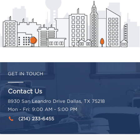
GET IN TOUCH
Contact Us
8930 San Leandro Drive Dallas, TX 75218
Mon - Fri: 9:00 AM - 5:00 PM
(214) 233-6455