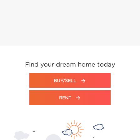
Find your dream home today
BUY/SELL
RENT